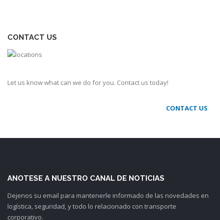
CONTACT US
Let us know what can we do for you. Contact us today!
CONTACT US
ANOTESE A NUESTRO CANAL DE NOTICIAS
Dejenos su email para mantenerle informado de las novedades en
logística, seguridad, y todo lo relacionado con transporte
corporativo.