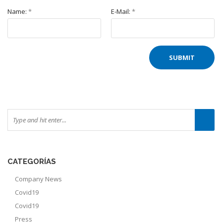
Name:
*
E-Mail:
*
CATEGORÍAS
Company News
Covid19
Covid19
Press