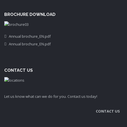
BROCHURE DOWNLOAD
Annual brochure_EN.pdf
Annual brochure_EN.pdf
CONTACT US
Let us know what can we do for you. Contact us today!
CONTACT US