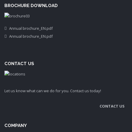
BROCHURE DOWNLOAD
Annual brochure_EN.pdf
Annual brochure_EN.pdf
CONTACT US
Let us know what can we do for you. Contact us today!
CONTACT US
COMPANY