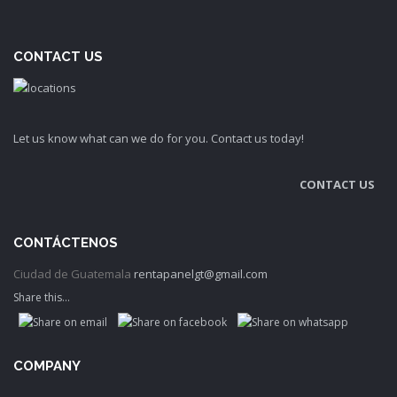
CONTACT US
Let us know what can we do for you. Contact us today!
CONTACT US
CONTÁCTENOS
Ciudad de Guatemala
rentapanelgt@gmail.com
Share this...
COMPANY