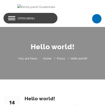
OPEN MENU
Hello world!
You are here:
Home
Press
Hello world!
Hello world!
14