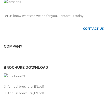
Let us know what can we do for you. Contact us today!
CONTACT US
COMPANY
BROCHURE DOWNLOAD
Annual brochure_EN.pdf
Annual brochure_EN.pdf