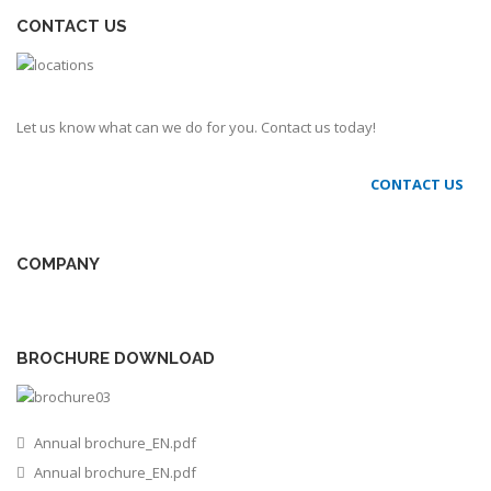
CONTACT US
Let us know what can we do for you. Contact us today!
CONTACT US
COMPANY
BROCHURE DOWNLOAD
Annual brochure_EN.pdf
Annual brochure_EN.pdf