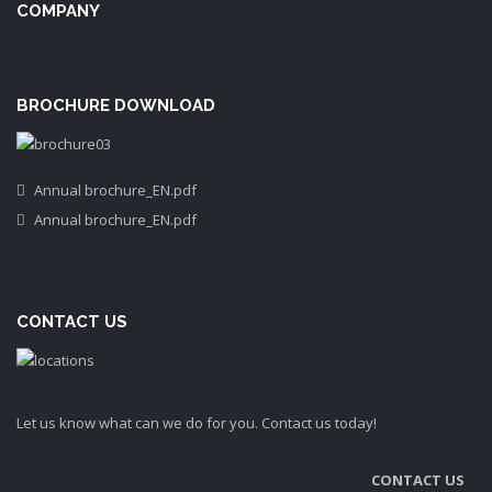
COMPANY
BROCHURE DOWNLOAD
Annual brochure_EN.pdf
Annual brochure_EN.pdf
CONTACT US
Let us know what can we do for you. Contact us today!
CONTACT US