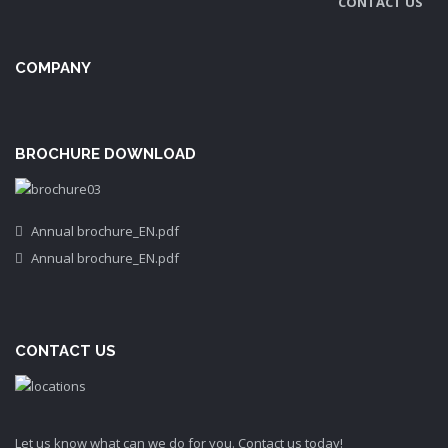
CONTACT US
COMPANY
BROCHURE DOWNLOAD
Annual brochure_EN.pdf
Annual brochure_EN.pdf
CONTACT US
Let us know what can we do for you. Contact us today!