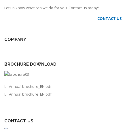
Let us know what can we do for you. Contact us today!
CONTACT US
COMPANY
BROCHURE DOWNLOAD
Annual brochure_EN.pdf
Annual brochure_EN.pdf
CONTACT US