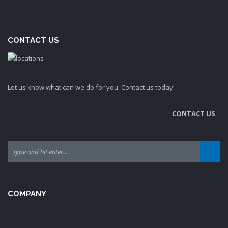
CONTACT US
Let us know what can we do for you. Contact us today!
CONTACT US
COMPANY