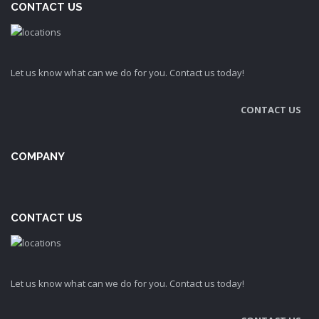
CONTACT US
Let us know what can we do for you. Contact us today!
CONTACT US
COMPANY
CONTACT US
Let us know what can we do for you. Contact us today!