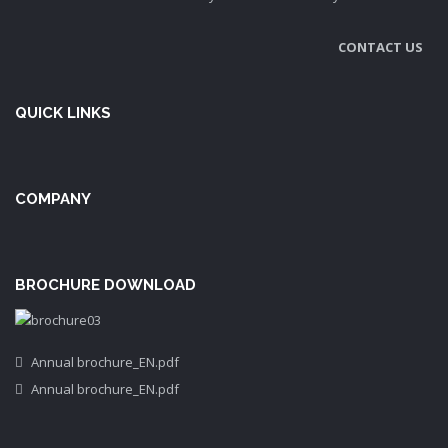
CONTACT US
QUICK LINKS
COMPANY
BROCHURE DOWNLOAD
Annual brochure_EN.pdf
Annual brochure_EN.pdf