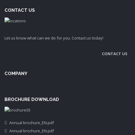
CONTACT US
Let us know what can we do for you. Contact us today!
CONTACT US
COMPANY
BROCHURE DOWNLOAD
Annual brochure_EN.pdf
Annual brochure_EN.pdf