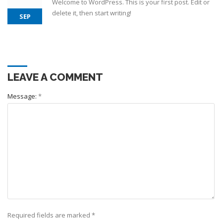
Welcome to WordPress. This is your first post. Edit or
delete it, then start writing!
SEP
LEAVE A COMMENT
Message:
*
Required fields are marked
*