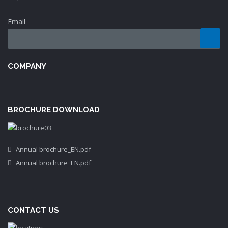
Email
COMPANY
BROCHURE DOWNLOAD
Annual brochure_EN.pdf
Annual brochure_EN.pdf
CONTACT US