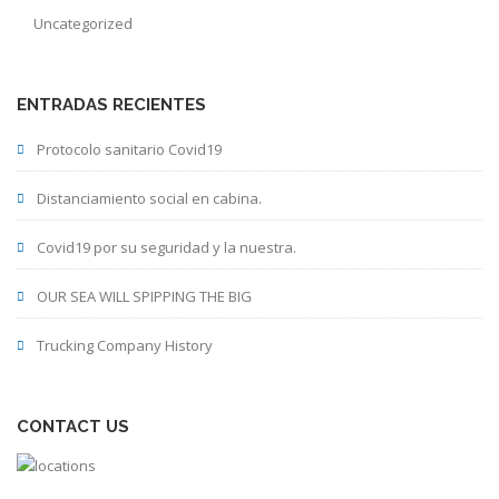
Uncategorized
ENTRADAS RECIENTES
Protocolo sanitario Covid19
Distanciamiento social en cabina.
Covid19 por su seguridad y la nuestra.
OUR SEA WILL SPIPPING THE BIG
Trucking Company History
CONTACT US