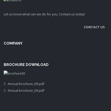
Let us know what can we do for you. Contact us today!
CONTACT US
COMPANY
BROCHURE DOWNLOAD
Annual brochure_EN.pdf
Annual brochure_EN.pdf