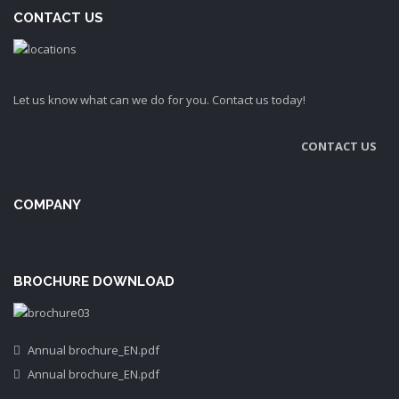
CONTACT US
Let us know what can we do for you. Contact us today!
CONTACT US
COMPANY
BROCHURE DOWNLOAD
Annual brochure_EN.pdf
Annual brochure_EN.pdf