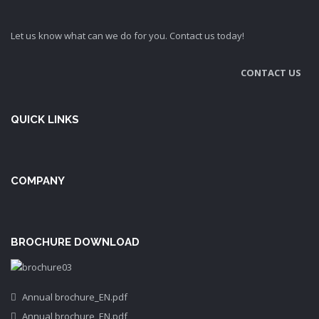
Let us know what can we do for you. Contact us today!
CONTACT US
QUICK LINKS
COMPANY
BROCHURE DOWNLOAD
Annual brochure_EN.pdf
Annual brochure_EN.pdf