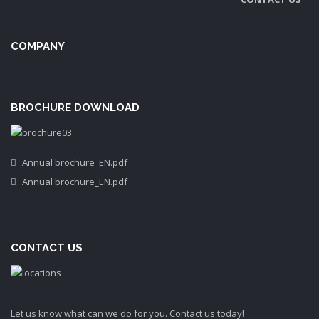
COMPANY
BROCHURE DOWNLOAD
Annual brochure_EN.pdf
Annual brochure_EN.pdf
CONTACT US
Let us know what can we do for you. Contact us today!