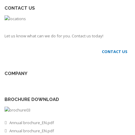
CONTACT US
Let us know what can we do for you. Contact us today!
CONTACT US
COMPANY
BROCHURE DOWNLOAD
Annual brochure_EN.pdf
Annual brochure_EN.pdf