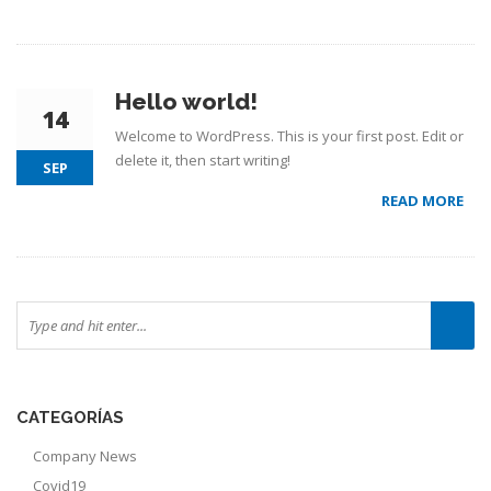
Hello world!
14
Welcome to WordPress. This is your first post. Edit or
delete it, then start writing!
SEP
READ MORE
CATEGORÍAS
Company News
Covid19