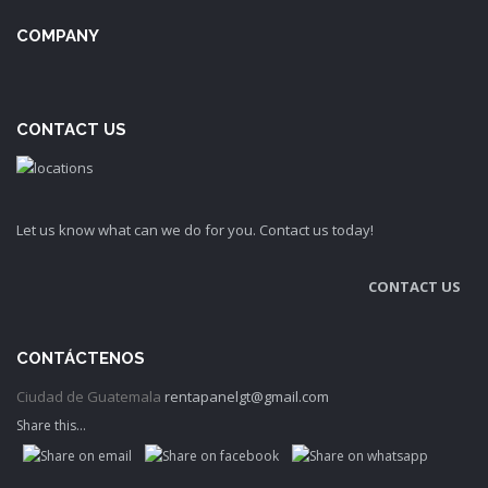
COMPANY
CONTACT US
Let us know what can we do for you. Contact us today!
CONTACT US
CONTÁCTENOS
Ciudad de Guatemala
rentapanelgt@gmail.com
Share this...