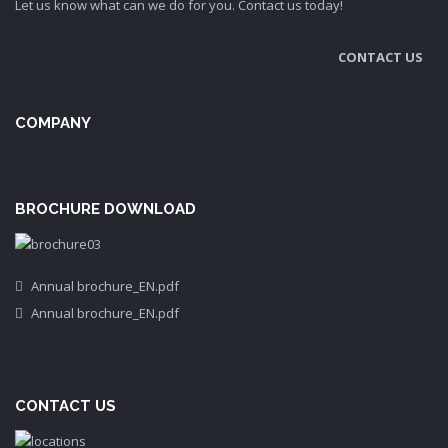
Let us know what can we do for you. Contact us today!
CONTACT US
COMPANY
BROCHURE DOWNLOAD
Annual brochure_EN.pdf
Annual brochure_EN.pdf
CONTACT US