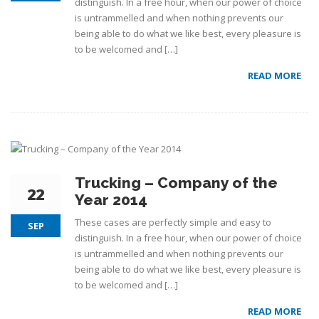
distinguish. In a free hour, when our power of choice
is untrammelled and when nothing prevents our
being able to do what we like best, every pleasure is
to be welcomed and […]
READ MORE
Trucking – Company of the
22
Year 2014
These cases are perfectly simple and easy to
SEP
distinguish. In a free hour, when our power of choice
is untrammelled and when nothing prevents our
being able to do what we like best, every pleasure is
to be welcomed and […]
READ MORE