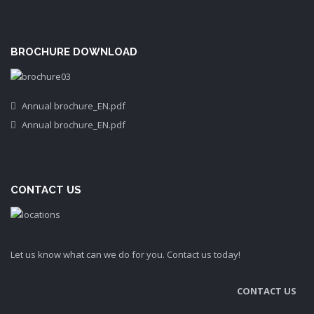
BROCHURE DOWNLOAD
Annual brochure_EN.pdf
Annual brochure_EN.pdf
CONTACT US
Let us know what can we do for you. Contact us today!
CONTACT US