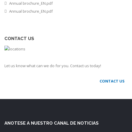
Annual brochure_EN.pdf
Annual brochure_EN.pdf
CONTACT US
Let us know what can we do for you. Contact us today!
CONTACT US
ANOTESE A NUESTRO CANAL DE NOTICIAS