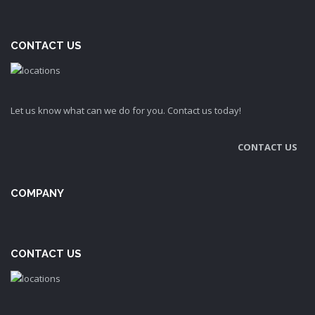
CONTACT US
Let us know what can we do for you. Contact us today!
CONTACT US
COMPANY
CONTACT US