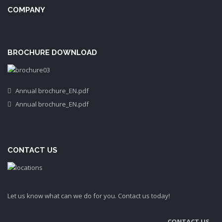
COMPANY
BROCHURE DOWNLOAD
Annual brochure_EN.pdf
Annual brochure_EN.pdf
CONTACT US
Let us know what can we do for you. Contact us today!
CONTACT US