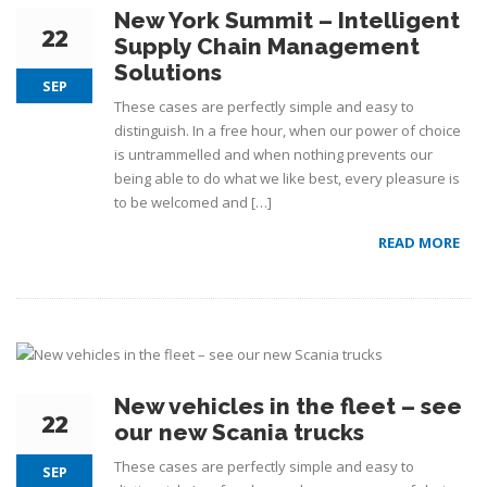
New York Summit – Intelligent
22
Supply Chain Management
Solutions
SEP
These cases are perfectly simple and easy to
distinguish. In a free hour, when our power of choice
is untrammelled and when nothing prevents our
being able to do what we like best, every pleasure is
to be welcomed and […]
READ MORE
New vehicles in the fleet – see
22
our new Scania trucks
These cases are perfectly simple and easy to
SEP