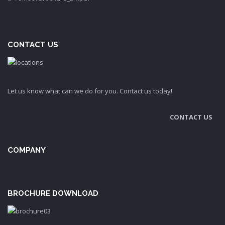
CONTACT US
Let us know what can we do for you. Contact us today!
CONTACT US
COMPANY
BROCHURE DOWNLOAD