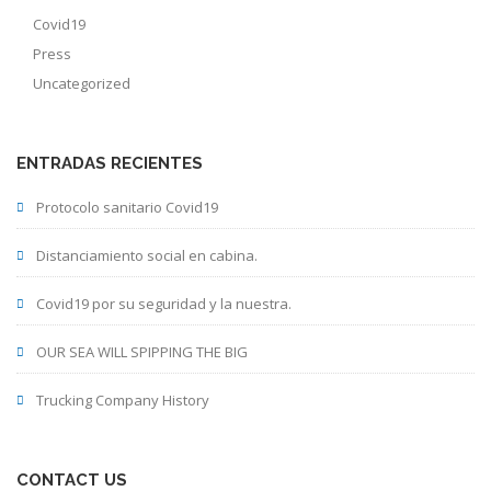
Covid19
Press
Uncategorized
ENTRADAS RECIENTES
Protocolo sanitario Covid19
Distanciamiento social en cabina.
Covid19 por su seguridad y la nuestra.
OUR SEA WILL SPIPPING THE BIG
Trucking Company History
CONTACT US