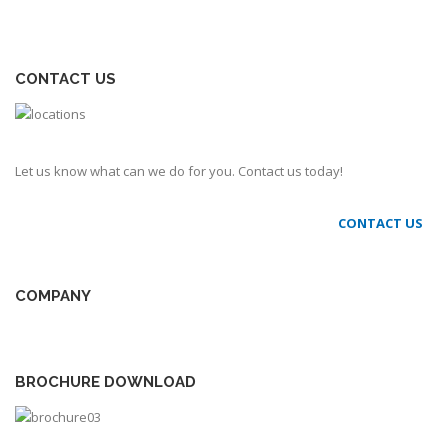
CONTACT US
Let us know what can we do for you. Contact us today!
CONTACT US
COMPANY
BROCHURE DOWNLOAD