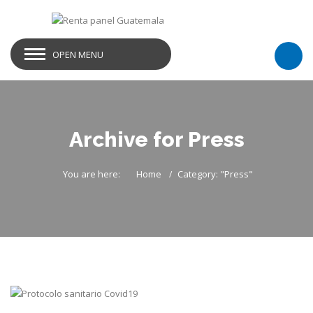
OPEN MENU
Archive for Press
You are here:
Home
Category: "Press"