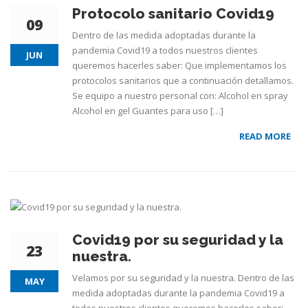
Protocolo sanitario Covid19
09
Dentro de las medida adoptadas durante la
pandemia Covid19 a todos nuestros clientes
JUN
queremos hacerles saber: Que implementamos los
protocolos sanitarios que a continuación detallamos.
Se equipo a nuestro personal con: Alcohol en spray
Alcohol en gel Guantes para uso […]
READ MORE
Covid19 por su seguridad y la
23
nuestra.
Velamos por su seguridad y la nuestra. Dentro de las
MAY
medida adoptadas durante la pandemia Covid19 a