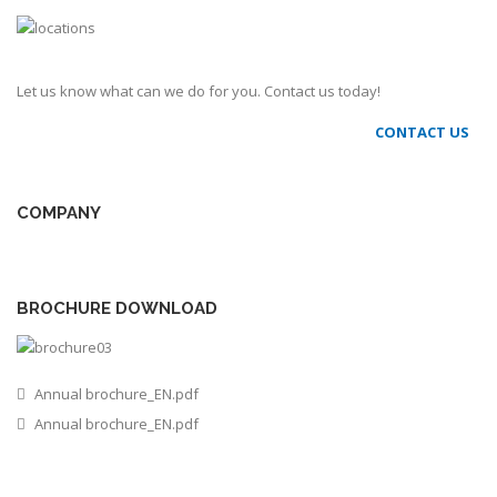
Let us know what can we do for you. Contact us today!
CONTACT US
COMPANY
BROCHURE DOWNLOAD
Annual brochure_EN.pdf
Annual brochure_EN.pdf