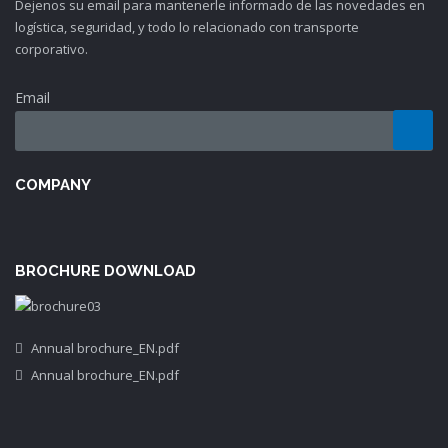
Dejenos su email para mantenerle informado de las novedades en
logística, seguridad, y todo lo relacionado con transporte
corporativo.
Email
COMPANY
BROCHURE DOWNLOAD
Annual brochure_EN.pdf
Annual brochure_EN.pdf