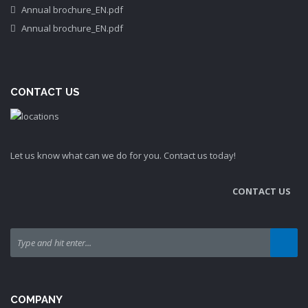
Annual brochure_EN.pdf
Annual brochure_EN.pdf
CONTACT US
Let us know what can we do for you. Contact us today!
CONTACT US
COMPANY