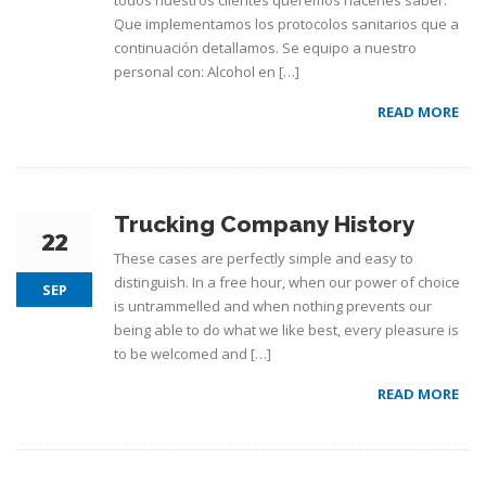
todos nuestros clientes queremos hacerles saber:
Que implementamos los protocolos sanitarios que a
continuación detallamos. Se equipo a nuestro
personal con: Alcohol en […]
READ MORE
Trucking Company History
22
These cases are perfectly simple and easy to
distinguish. In a free hour, when our power of choice
SEP
is untrammelled and when nothing prevents our
being able to do what we like best, every pleasure is
to be welcomed and […]
READ MORE