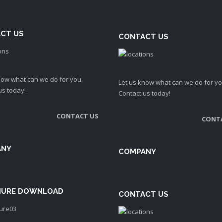
CT US
CONTACT US
now what can we do for you.
Let us know what can we do for yo
us today!
Contact us today!
CONTACT US
CONT
ANY
COMPANY
URE DOWNLOAD
CONTACT US