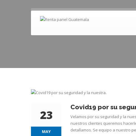
Covid19 por su segur
23
Velamos por su seguridad y la nue
nuestros clientes queremos hacerl
detallamos. Se equipo a nuestro pe
MAY