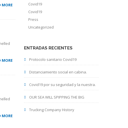
Covid19
D MORE
Covid19
Press
Uncategorized
melled
ENTRADAS RECIENTES
Protocolo sanitario Covid19
D MORE
Distanciamiento social en cabina.
Covid19 por su seguridad y la nuestra.
OUR SEA WILL SPIPPING THE BIG
melled
Trucking Company History
D MORE