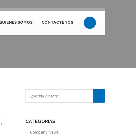
QUIENES SOMOS
CONTÁCTENOS
os
CATEGORÍAS
ón
Company News