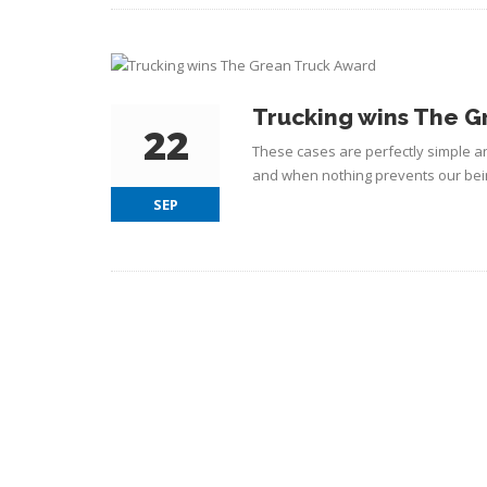
Trucking wins The G
22
These cases are perfectly simple an
and when nothing prevents our bein
SEP