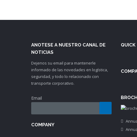
ANOTESE A NUESTRO CANAL DE
QUICK 
NOTICIAS
Dejenos su email para mantenerle
informado de las novedades en logística,
COMP
seguridad, y todo lo relacionado con
transporte corporativo.
BROCH
Email
Annua
COMPANY
Annua