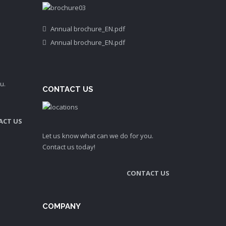
Annual brochure_EN.pdf
Annual brochure_EN.pdf
u.
CONTACT US
ACT US
Let us know what can we do for you.
Contact us today!
CONTACT US
COMPANY