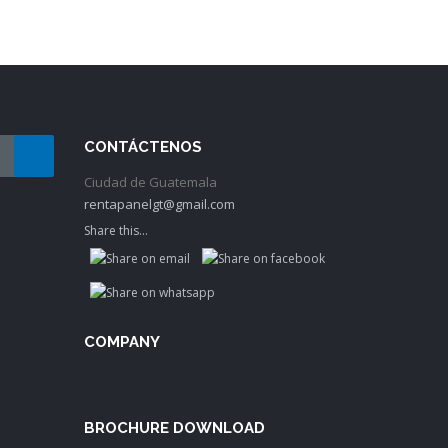
CONTÁCTENOS
Ciudad de Guatemala
rentapanelgt@gmail.com
Share this...
COMPANY
BROCHURE DOWNLOAD