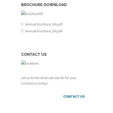
BROCHURE DOWNLOAD
Annual brochure_EN.pdf
Annual brochure_EN.pdf
CONTACT US
Let us know what can we do for you.
Contact us today!
CONTACT US