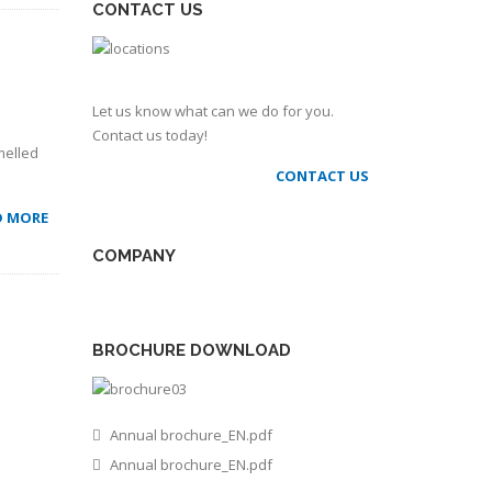
CONTACT US
Let us know what can we do for you.
Contact us today!
melled
CONTACT US
D MORE
COMPANY
BROCHURE DOWNLOAD
Annual brochure_EN.pdf
Annual brochure_EN.pdf