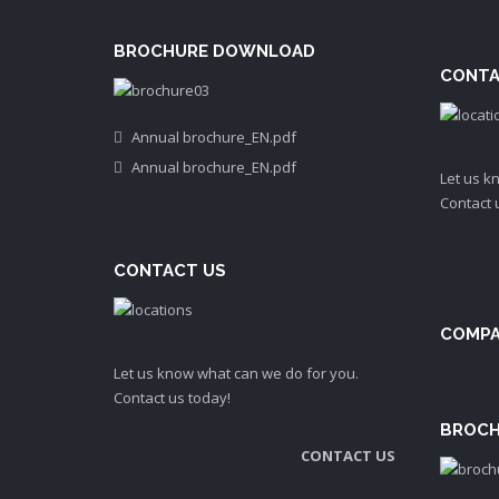
BROCHURE DOWNLOAD
CONTA
Annual brochure_EN.pdf
Annual brochure_EN.pdf
Let us k
Contact 
CONTACT US
COMP
Let us know what can we do for you.
Contact us today!
BROCH
CONTACT US