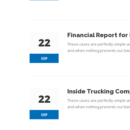
Financial Report for 
22
These cases are perfectly simple an
and when nothing prevents our bein
SEP
Inside Trucking Co
22
These cases are perfectly simple an
and when nothing prevents our bein
SEP