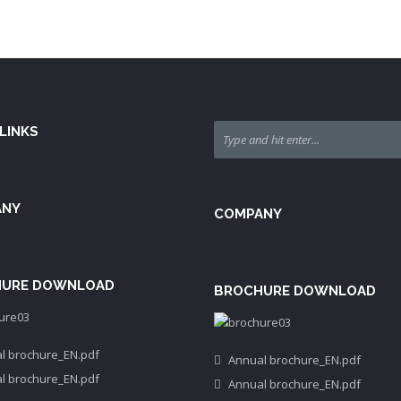
LINKS
ANY
COMPANY
URE DOWNLOAD
BROCHURE DOWNLOAD
l brochure_EN.pdf
Annual brochure_EN.pdf
l brochure_EN.pdf
Annual brochure_EN.pdf