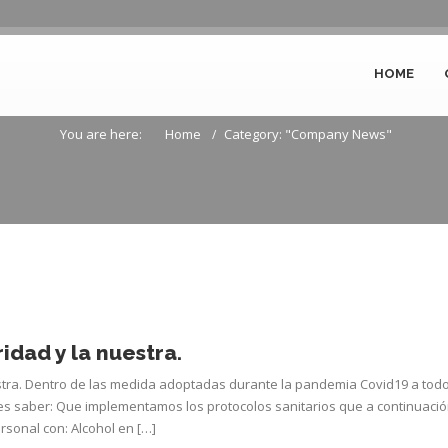
HOME
Archive for Company News
You are here:
Home
Category: "Company News"
idad y la nuestra.
stra. Dentro de las medida adoptadas durante la pandemia Covid19 a tod
es saber: Que implementamos los protocolos sanitarios que a continuaci
rsonal con: Alcohol en […]