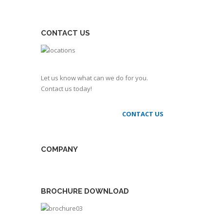
CONTACT US
Let us know what can we do for you.
Contact us today!
CONTACT US
COMPANY
BROCHURE DOWNLOAD