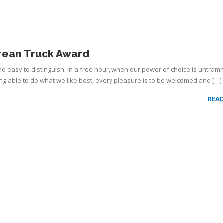
rean Truck Award
d easy to distinguish. In a free hour, when our power of choice is untram
g able to do what we like best, every pleasure is to be welcomed and […]
REA