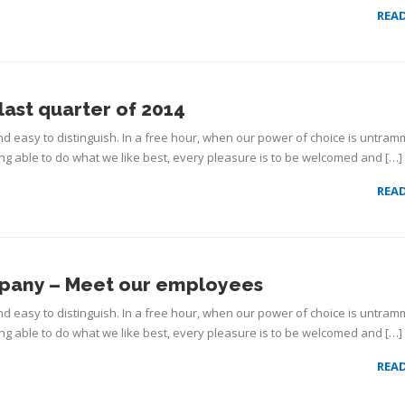
REA
last quarter of 2014
d easy to distinguish. In a free hour, when our power of choice is untram
g able to do what we like best, every pleasure is to be welcomed and […]
REA
mpany – Meet our employees
d easy to distinguish. In a free hour, when our power of choice is untram
g able to do what we like best, every pleasure is to be welcomed and […]
REA