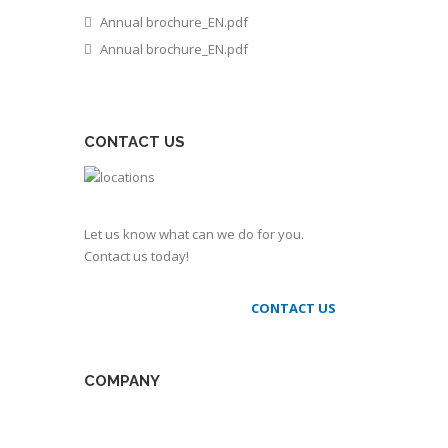
Annual brochure_EN.pdf
Annual brochure_EN.pdf
CONTACT US
Let us know what can we do for you.
Contact us today!
CONTACT US
COMPANY